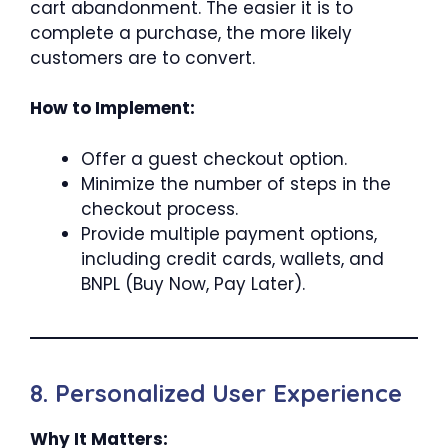
cart abandonment. The easier it is to
complete a purchase, the more likely
customers are to convert.
How to Implement:
Offer a guest checkout option.
Minimize the number of steps in the
checkout process.
Provide multiple payment options,
including credit cards, wallets, and
BNPL (Buy Now, Pay Later).
8. Personalized User Experience
Why It Matters: