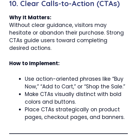
10. Clear Calls-to-Action (CTAs)
Why It Matters:
Without clear guidance, visitors may
hesitate or abandon their purchase. Strong
CTAs guide users toward completing
desired actions.
How to Implement:
Use action-oriented phrases like “Buy
Now,” “Add to Cart,” or “Shop the Sale.”
Make CTAs visually distinct with bold
colors and buttons.
Place CTAs strategically on product
pages, checkout pages, and banners.