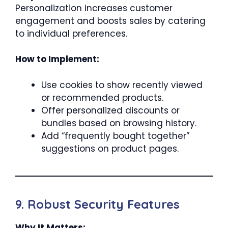
Personalization increases customer
engagement and boosts sales by catering
to individual preferences.
How to Implement:
Use cookies to show recently viewed
or recommended products.
Offer personalized discounts or
bundles based on browsing history.
Add “frequently bought together”
suggestions on product pages.
9. Robust Security Features
Why It Matters: