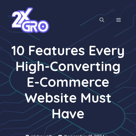
Skip
to
content
MENU
10 Features Every
High-Converting
E-Commerce
Website Must
Have