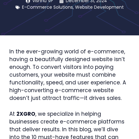
Vishnu VP
December 31, 2024
E-Commerce Solutions
,
Website Development
In the ever-growing world of e-commerce,
having a beautifully designed website isn’t
enough. To convert visitors into paying
customers, your website must combine
functionality, speed, and user experience. A
high-converting e-commerce website
doesn’t just attract traffic—it drives sales.
At
2XGRO
, we specialize in helping
businesses create e-commerce platforms
that deliver results. In this blog, we’ll dive
into the 10 must-have features that can