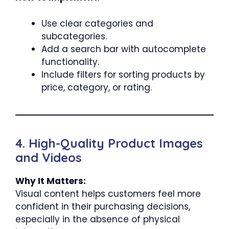
Use clear categories and
subcategories.
Add a search bar with autocomplete
functionality.
Include filters for sorting products by
price, category, or rating.
4. High-Quality Product Images
and Videos
Why It Matters:
Visual content helps customers feel more
confident in their purchasing decisions,
especially in the absence of physical