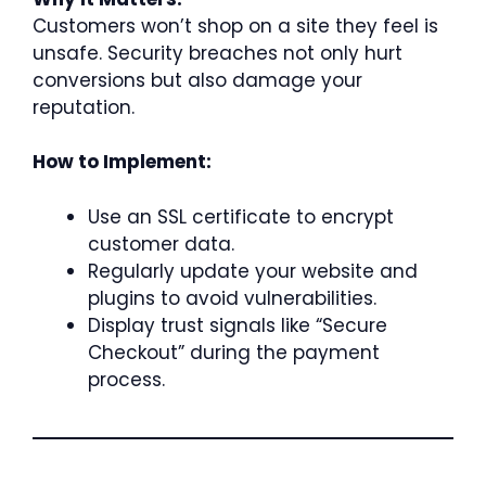
Customers won’t shop on a site they feel is
unsafe. Security breaches not only hurt
conversions but also damage your
reputation.
How to Implement:
Use an SSL certificate to encrypt
customer data.
Regularly update your website and
plugins to avoid vulnerabilities.
Display trust signals like “Secure
Checkout” during the payment
process.