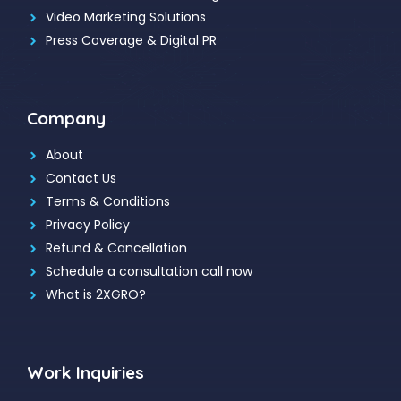
Video Marketing Solutions
Press Coverage & Digital PR
Company
About
Contact Us
Terms & Conditions
Privacy Policy
Refund & Cancellation
Schedule a consultation call now
What is 2XGRO?
Work Inquiries