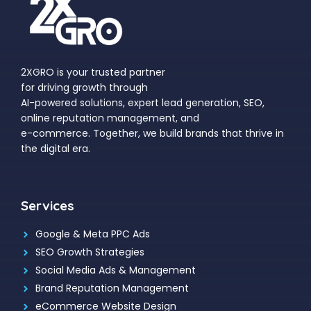
2XGRO is your trusted partner
for driving growth through
AI-powered solutions, expert lead generation, SEO,
online reputation management, and
e-commerce. Together, we build brands that thrive in
the digital era.
Services
Google & Meta PPC Ads
SEO Growth Strategies
Social Media Ads & Management
Brand Reputation Management
eCommerce Website Design