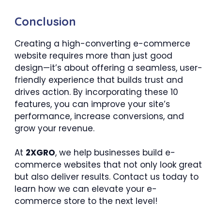
Conclusion
Creating a high-converting e-commerce
website requires more than just good
design—it’s about offering a seamless, user-
friendly experience that builds trust and
drives action. By incorporating these 10
features, you can improve your site’s
performance, increase conversions, and
grow your revenue.
At
2XGRO
, we help businesses build e-
commerce websites that not only look great
but also deliver results. Contact us today to
learn how we can elevate your e-
commerce store to the next level!