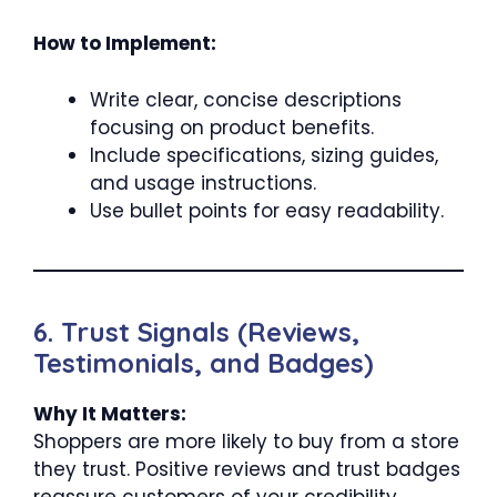
How to Implement:
Write clear, concise descriptions
focusing on product benefits.
Include specifications, sizing guides,
and usage instructions.
Use bullet points for easy readability.
6. Trust Signals (Reviews,
Testimonials, and Badges)
Why It Matters:
Shoppers are more likely to buy from a store
they trust. Positive reviews and trust badges
reassure customers of your credibility.