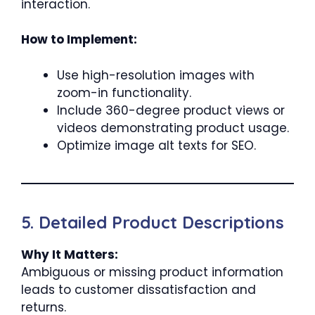
interaction.
How to Implement:
Use high-resolution images with
zoom-in functionality.
Include 360-degree product views or
videos demonstrating product usage.
Optimize image alt texts for SEO.
5. Detailed Product Descriptions
Why It Matters:
Ambiguous or missing product information
leads to customer dissatisfaction and
returns.