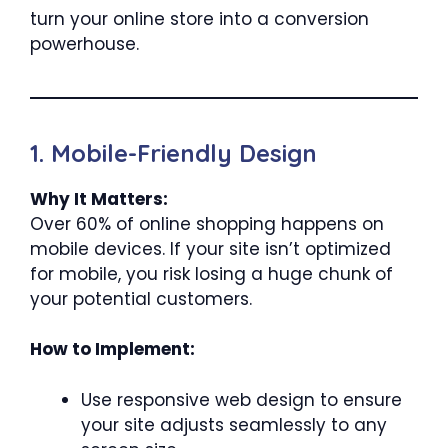
turn your online store into a conversion
powerhouse.
1. Mobile-Friendly Design
Why It Matters:
Over 60% of online shopping happens on
mobile devices. If your site isn’t optimized
for mobile, you risk losing a huge chunk of
your potential customers.
How to Implement:
Use responsive web design to ensure
your site adjusts seamlessly to any