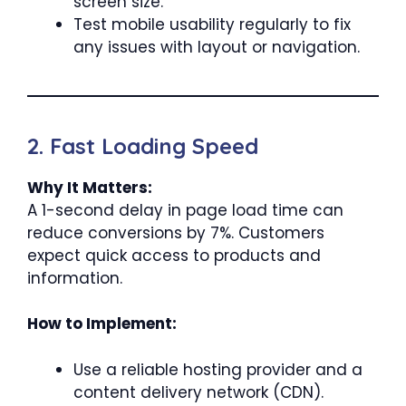
screen size.
Test mobile usability regularly to fix
any issues with layout or navigation.
2. Fast Loading Speed
Why It Matters:
A 1-second delay in page load time can
reduce conversions by 7%. Customers
expect quick access to products and
information.
How to Implement:
Use a reliable hosting provider and a
content delivery network (CDN).