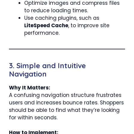
Optimize images and compress files
to reduce loading times.
Use caching plugins, such as
LiteSpeed Cache
, to improve site
performance.
3. Simple and Intuitive
Navigation
Why It Matters:
A confusing navigation structure frustrates
users and increases bounce rates. Shoppers
should be able to find what they’re looking
for within seconds.
How to Implement: