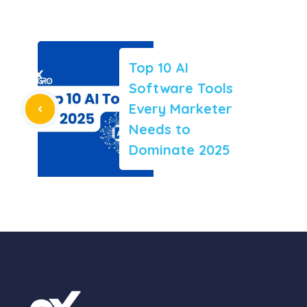
Top 10 AI
Software Tools
Every Marketer
Needs to
Dominate 2025