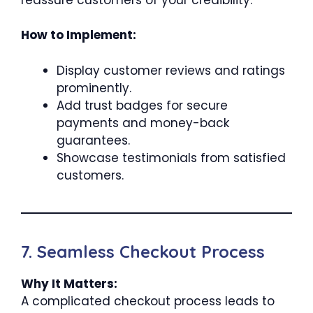
How to Implement:
Display customer reviews and ratings
prominently.
Add trust badges for secure
payments and money-back
guarantees.
Showcase testimonials from satisfied
customers.
7. Seamless Checkout Process
Why It Matters:
A complicated checkout process leads to