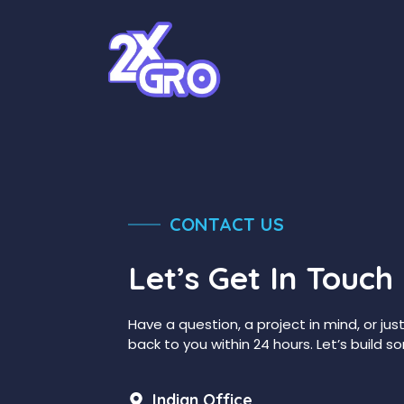
Skip
to
content
CONTACT US
Let’s Get In Touch
Have a question, a project in mind, or jus
back to you within 24 hours. Let’s build
Indian Office