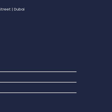
Street | Dubai