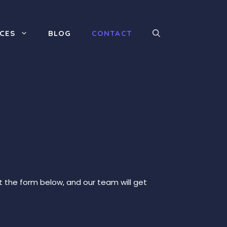
ICES
BLOG
CONTACT
ut the form below, and our team will get