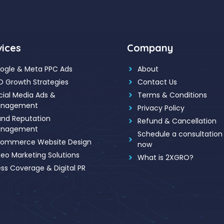
vices
Company
ogle & Meta PPC Ads
About
O Growth Strategies
Contact Us
cial Media Ads &
Terms & Conditions
nagement
Privacy Policy
and Reputation
Refund & Cancellation
nagement
Schedule a consultation 
ommerce Website Design
now
deo Marketing Solutions
What is 2XGRO?
ess Coverage & Digital PR