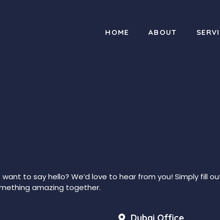
HOME
ABOUT
SERV
t want to say hello? We’d love to hear from you! Simply fill o
 something amazing together.
Dubai Office