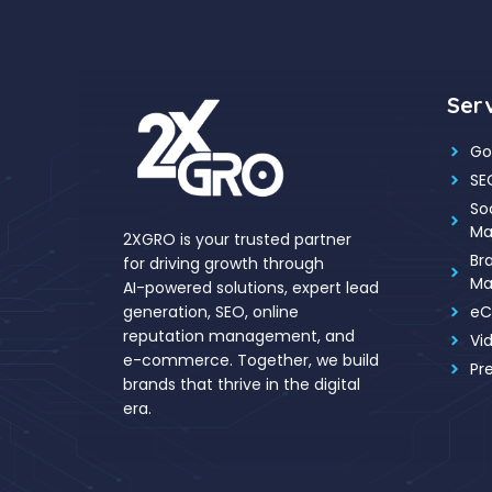
Ser
Go
SE
So
Ma
2XGRO is your trusted partner
Br
for driving growth through
Ma
AI-powered solutions, expert lead
eC
generation, SEO, online
reputation management, and
Vi
e-commerce. Together, we build
Pr
brands that thrive in the digital
era.