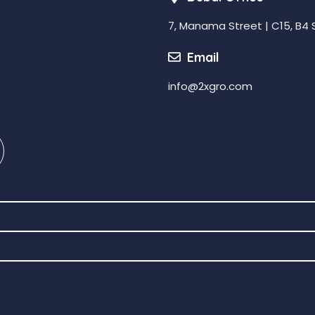
7, Manama Street | C15, B4 
Email
info@2xgro.com