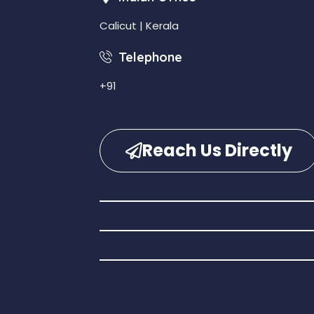
Calicut | Kerala
Telephone
+91
Reach Us Directly