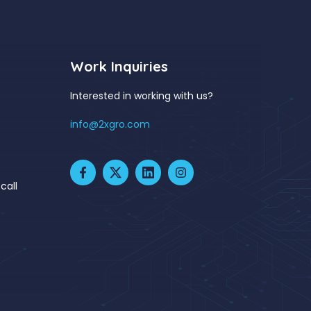
Work Inquiries
Interested in working with us?
info@2xgro.com
call