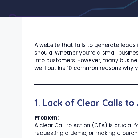
A website that fails to generate leads 
should. Whether you’re a small business
into customers. However, many business
we’ll outline 10 common reasons why y
1. Lack of Clear Calls to
Problem:
A clear Call to Action (CTA) is crucial 
requesting a demo, or making a purcha