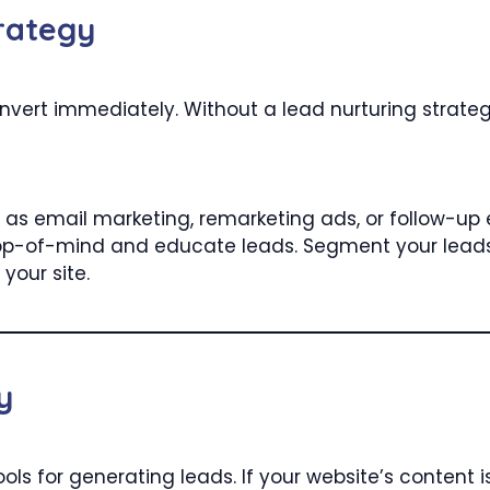
rategy
convert immediately. Without a lead nurturing strat
as email marketing, remarketing ads, or follow-up e
 top-of-mind and educate leads. Segment your lead
your site.
y
ols for generating leads. If your website’s content i