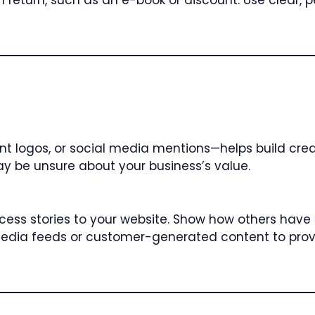
eturn, such as an e-book or discount. Use clear, 
nt logos, or social media mentions—helps build credi
may be unsure about your business’s value.
ccess stories to your website. Show how others have
l media feeds or customer-generated content to prov