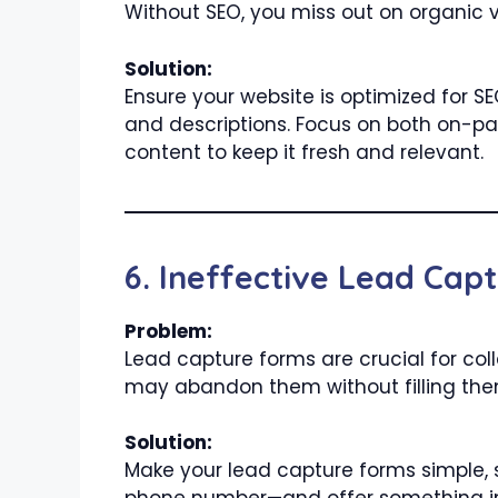
Without SEO, you miss out on organic vi
Solution:
Ensure your website is optimized for S
and descriptions. Focus on both on-pa
content to keep it fresh and relevant.
6. Ineffective Lead Cap
Problem:
Lead capture forms are crucial for colle
may abandon them without filling the
Solution:
Make your lead capture forms simple, s