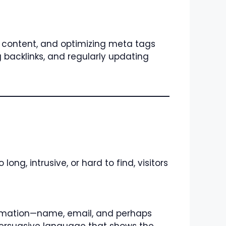
y content, and optimizing meta tags
 backlinks, and regularly updating
ong, intrusive, or hard to find, visitors
nformation—name, email, and perhaps