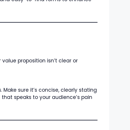
value proposition isn’t clear or
Make sure it’s concise, clearly stating
e that speaks to your audience’s pain