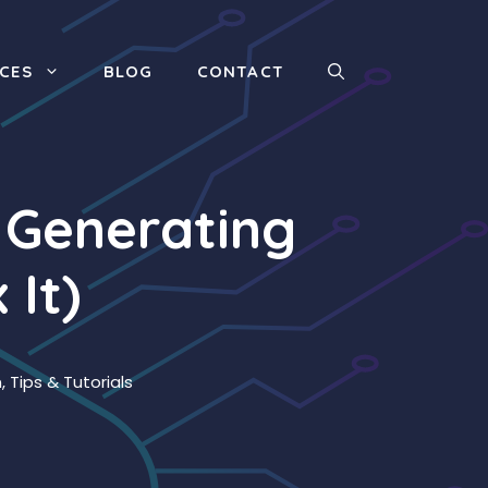
ICES
BLOG
CONTACT
 Generating
 It)
n
,
Tips & Tutorials