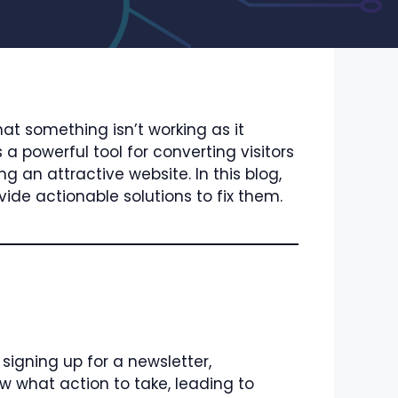
hat something isn’t working as it
a powerful tool for converting visitors
 an attractive website. In this blog,
de actionable solutions to fix them.
 signing up for a newsletter,
w what action to take, leading to