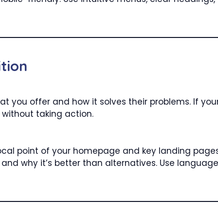
tion
t you offer and how it solves their problems. If your 
 without taking action.
ocal point of your homepage and key landing pages. 
e and why it’s better than alternatives. Use languag