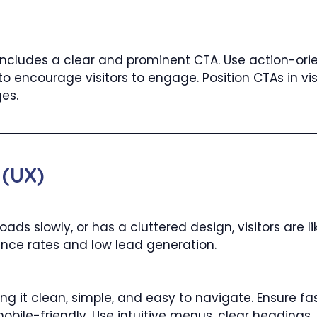
ncludes a clear and prominent CTA. Use action-orie
 encourage visitors to engage. Position CTAs in vis
ges.
 (UX)
 loads slowly, or has a cluttered design, visitors are 
unce rates and low lead generation.
g it clean, simple, and easy to navigate. Ensure fa
obile-friendly. Use intuitive menus, clear heading