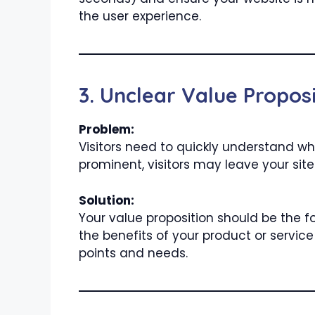
the user experience.
3. Unclear Value Proposi
Problem:
Visitors need to quickly understand wha
prominent, visitors may leave your site
Solution:
Your value proposition should be the f
the benefits of your product or servic
points and needs.