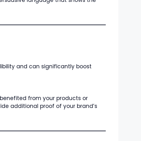
persuasive language that shows the
bility and can significantly boost
 benefited from your products or
ide additional proof of your brand’s