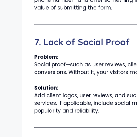
phone number—and offer something in r
value of submitting the form.
7. Lack of Social Proof
Problem:
Social proof—such as user reviews, clie
conversions. Without it, your visitors 
Solution:
Add client logos, user reviews, and su
services. If applicable, include socia
popularity and reliability.