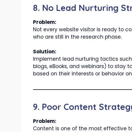
8. No Lead Nurturing St
Problem:
Not every website visitor is ready to 
who are still in the research phase.
Solution:
Implement lead nurturing tactics such 
blogs, eBooks, and webinars) to stay
based on their interests or behavior on 
9. Poor Content Strateg
Problem:
Content is one of the most effective to