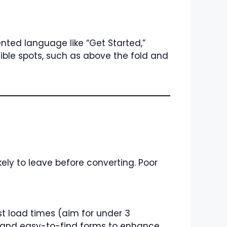
nted language like “Get Started,”
ible spots, such as above the fold and
likely to leave before converting. Poor
st load times (aim for under 3
s, and easy-to-find forms to enhance