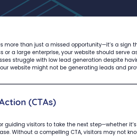
is more than just a missed opportunity—it’s a sign t
 or a large enterprise, your website should serve as 
es struggle with low lead generation despite having
our website might not be generating leads and provi
 Action (CTAs)
for guiding visitors to take the next step—whether it’s
se. Without a compelling CTA, visitors may not kno