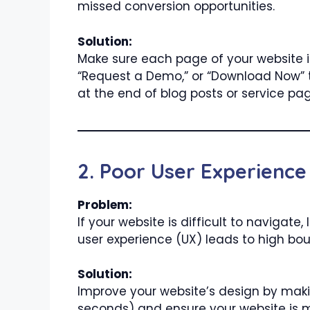
missed conversion opportunities.
Solution:
Make sure each page of your website i
“Request a Demo,” or “Download Now” to
at the end of blog posts or service pa
2. Poor User Experience
Problem:
If your website is difficult to navigate,
user experience (UX) leads to high bo
Solution:
Improve your website’s design by makin
seconds) and ensure your website is m