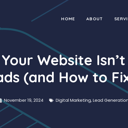
HOME
ABOUT
SERV
 Your Website Isn’t
ds (and How to Fix
November 19, 2024
Digital Marketing
,
Lead Generatio