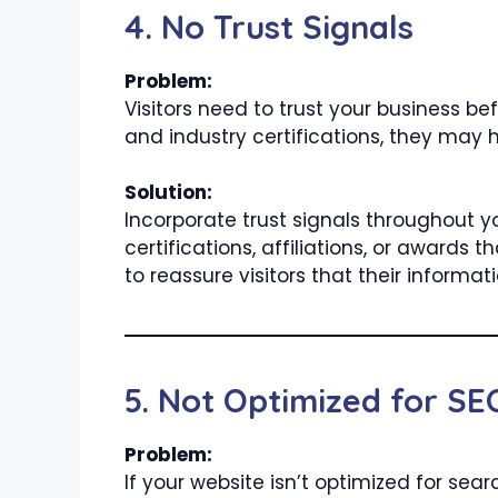
4. No Trust Signals
Problem:
Visitors need to trust your business bef
and industry certifications, they may h
Solution:
Incorporate trust signals throughout y
certifications, affiliations, or award
to reassure visitors that their informati
5. Not Optimized for SE
Problem:
If your website isn’t optimized for sear