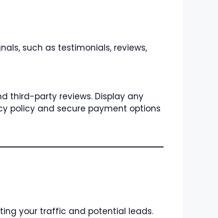
gnals, such as testimonials, reviews,
nd third-party reviews. Display any
ivacy policy and secure payment options
ting your traffic and potential leads.