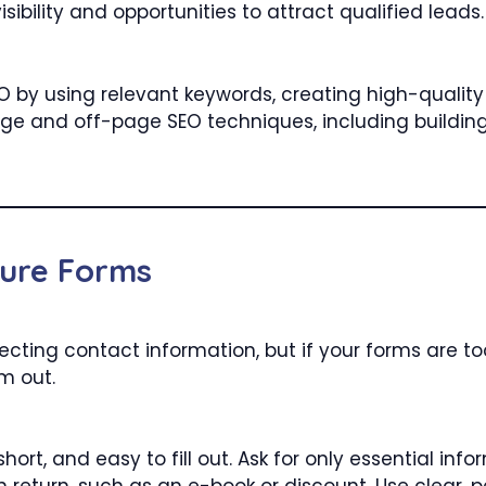
sibility and opportunities to attract qualified leads.
EO by using relevant keywords, creating high-qualit
ge and off-page SEO techniques, including building
ture Forms
cting contact information, but if your forms are too l
m out.
hort, and easy to fill out. Ask for only essential i