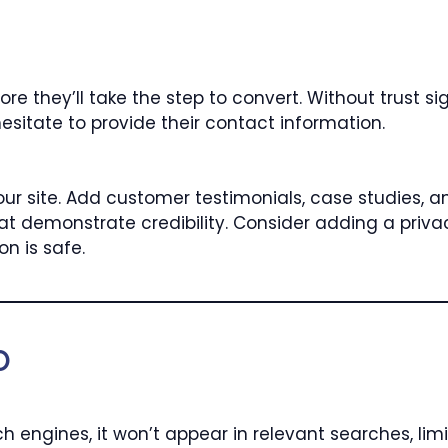
ore they’ll take the step to convert. Without trust si
esitate to provide their contact information.
our site. Add customer testimonials, case studies, a
s that demonstrate credibility. Consider adding a pr
on is safe.
O
ch engines, it won’t appear in relevant searches, limi