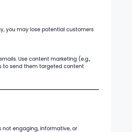
egy, you may lose potential customers
mails. Use content marketing (e.g.,
s to send them targeted content
s not engaging, informative, or