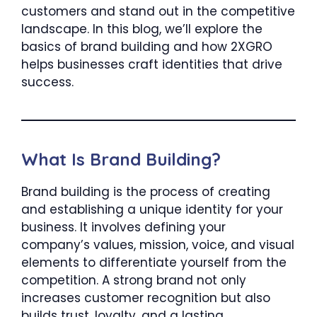
customers and stand out in the competitive
landscape. In this blog, we’ll explore the
basics of brand building and how 2XGRO
helps businesses craft identities that drive
success.
What Is Brand Building?
Brand building is the process of creating
and establishing a unique identity for your
business. It involves defining your
company’s values, mission, voice, and visual
elements to differentiate yourself from the
competition. A strong brand not only
increases customer recognition but also
builds trust, loyalty, and a lasting