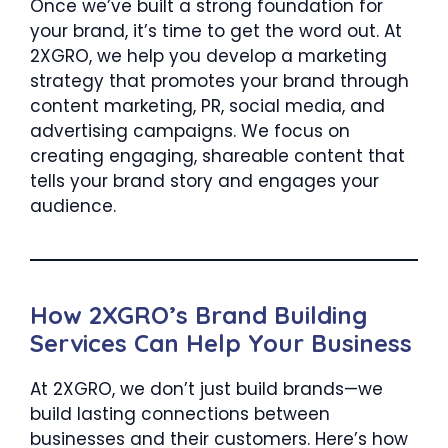
Once we’ve built a strong foundation for
your brand, it’s time to get the word out. At
2XGRO, we help you develop a marketing
strategy that promotes your brand through
content marketing, PR, social media, and
advertising campaigns. We focus on
creating engaging, shareable content that
tells your brand story and engages your
audience.
How 2XGRO’s Brand Building
Services Can Help Your Business
At 2XGRO, we don’t just build brands—we
build lasting connections between
businesses and their customers. Here’s how