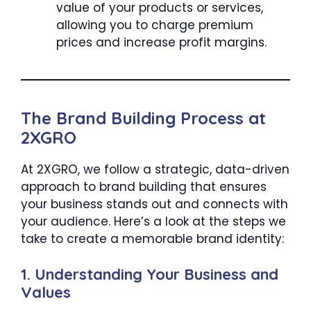
value of your products or services,
allowing you to charge premium
prices and increase profit margins.
The Brand Building Process at
2XGRO
At 2XGRO, we follow a strategic, data-driven
approach to brand building that ensures
your business stands out and connects with
your audience. Here’s a look at the steps we
take to create a memorable brand identity:
1.
Understanding Your Business and
Values