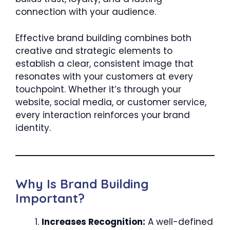
connection with your audience.
Effective brand building combines both
creative and strategic elements to
establish a clear, consistent image that
resonates with your customers at every
touchpoint. Whether it’s through your
website, social media, or customer service,
every interaction reinforces your brand
identity.
Why Is Brand Building
Important?
Increases Recognition:
A well-defined