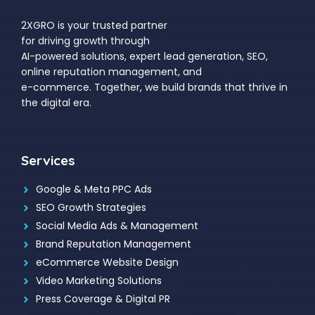
2XGRO is your trusted partner
for driving growth through
AI-powered solutions, expert lead generation, SEO,
online reputation management, and
e-commerce. Together, we build brands that thrive in
the digital era.
Services
Google & Meta PPC Ads
SEO Growth Strategies
Social Media Ads & Management
Brand Reputation Management
eCommerce Website Design
Video Marketing Solutions
Press Coverage & Digital PR