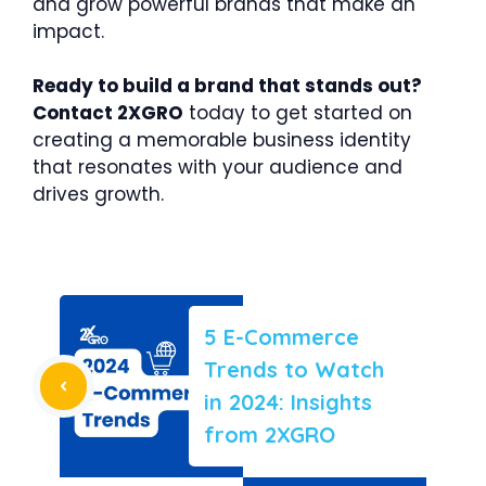
and grow powerful brands that make an
impact.
Ready to build a brand that stands out?
Contact 2XGRO
today to get started on
creating a memorable business identity
that resonates with your audience and
drives growth.
5 E-Commerce
Trends to Watch
in 2024: Insights
from 2XGRO