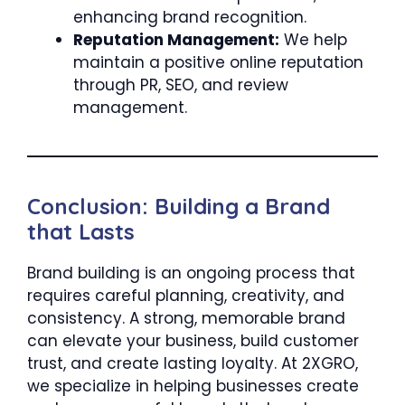
enhancing brand recognition.
Reputation Management:
We help
maintain a positive online reputation
through PR, SEO, and review
management.
Conclusion: Building a Brand
that Lasts
Brand building is an ongoing process that
requires careful planning, creativity, and
consistency. A strong, memorable brand
can elevate your business, build customer
trust, and create lasting loyalty. At 2XGRO,
we specialize in helping businesses create