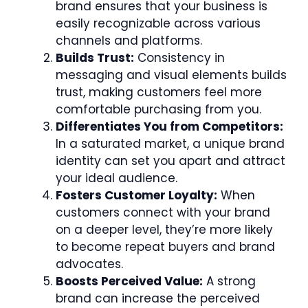
brand ensures that your business is
easily recognizable across various
channels and platforms.
Builds Trust:
Consistency in
messaging and visual elements builds
trust, making customers feel more
comfortable purchasing from you.
Differentiates You from Competitors:
In a saturated market, a unique brand
identity can set you apart and attract
your ideal audience.
Fosters Customer Loyalty:
When
customers connect with your brand
on a deeper level, they’re more likely
to become repeat buyers and brand
advocates.
Boosts Perceived Value:
A strong
brand can increase the perceived