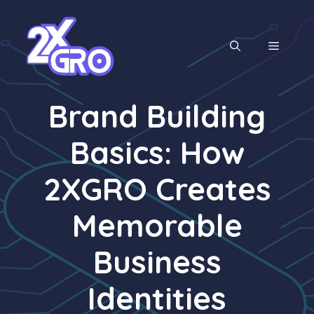
Skip
to
content
MENU
Brand Building
Basics: How
2XGRO Creates
Memorable
Business
Identities