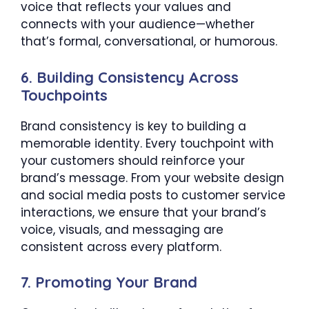
voice that reflects your values and
connects with your audience—whether
that’s formal, conversational, or humorous.
6.
Building Consistency Across
Touchpoints
Brand consistency is key to building a
memorable identity. Every touchpoint with
your customers should reinforce your
brand’s message. From your website design
and social media posts to customer service
interactions, we ensure that your brand’s
voice, visuals, and messaging are
consistent across every platform.
7.
Promoting Your Brand