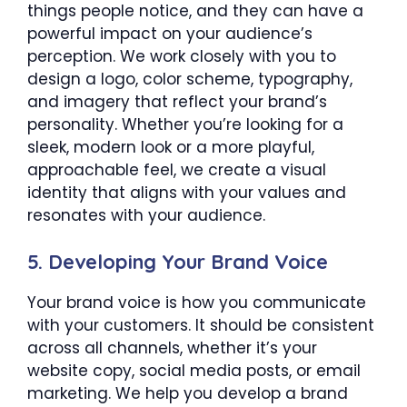
things people notice, and they can have a
powerful impact on your audience’s
perception. We work closely with you to
design a logo, color scheme, typography,
and imagery that reflect your brand’s
personality. Whether you’re looking for a
sleek, modern look or a more playful,
approachable feel, we create a visual
identity that aligns with your values and
resonates with your audience.
5.
Developing Your Brand Voice
Your brand voice is how you communicate
with your customers. It should be consistent
across all channels, whether it’s your
website copy, social media posts, or email
marketing. We help you develop a brand