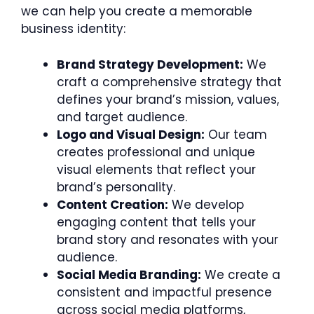
we can help you create a memorable
business identity:
Brand Strategy Development:
We
craft a comprehensive strategy that
defines your brand’s mission, values,
and target audience.
Logo and Visual Design:
Our team
creates professional and unique
visual elements that reflect your
brand’s personality.
Content Creation:
We develop
engaging content that tells your
brand story and resonates with your
audience.
Social Media Branding:
We create a
consistent and impactful presence
across social media platforms,