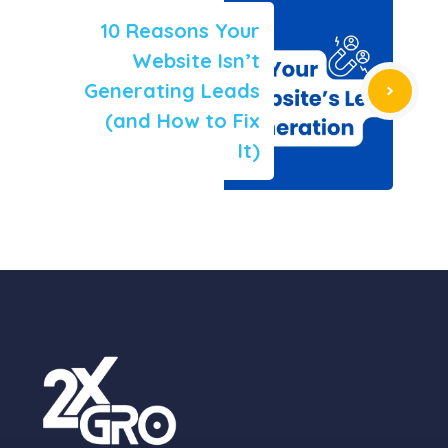
10 Reasons Your
Website Isn’t
Generating Leads
(and How to Fix
It)