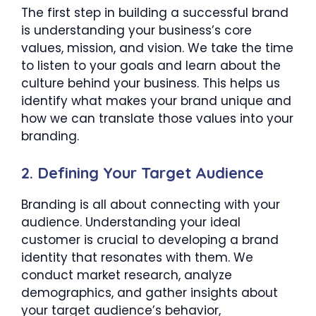
The first step in building a successful brand
is understanding your business’s core
values, mission, and vision. We take the time
to listen to your goals and learn about the
culture behind your business. This helps us
identify what makes your brand unique and
how we can translate those values into your
branding.
2.
Defining Your Target Audience
Branding is all about connecting with your
audience. Understanding your ideal
customer is crucial to developing a brand
identity that resonates with them. We
conduct market research, analyze
demographics, and gather insights about
your target audience’s behavior,