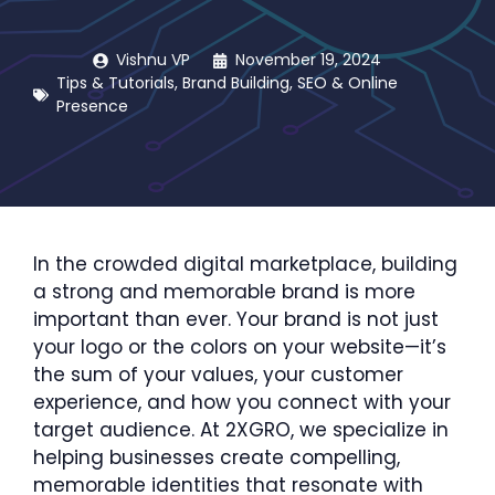
Vishnu VP
November 19, 2024
Tips & Tutorials
,
Brand Building
,
SEO & Online
Presence
In the crowded digital marketplace, building
a strong and memorable brand is more
important than ever. Your brand is not just
your logo or the colors on your website—it’s
the sum of your values, your customer
experience, and how you connect with your
target audience. At 2XGRO, we specialize in
helping businesses create compelling,
memorable identities that resonate with