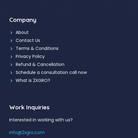
Company
About
Contact Us
Terms & Conditions
Privacy Policy
Refund & Cancellation
Schedule a consultation call now
What is 2XGRO?
Work Inquiries
Interested in working with us?
info@2xgro.com