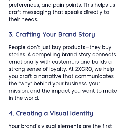
preferences, and pain points. This helps us
craft messaging that speaks directly to
their needs.
3.
Crafting Your Brand Story
People don’t just buy products—they buy
stories. A compelling brand story connects
emotionally with customers and builds a
strong sense of loyalty. At 2XGRO, we help
you craft a narrative that communicates
the “why” behind your business, your
mission, and the impact you want to make
in the world.
4.
Creating a Visual Identity
Your brand’s visual elements are the first