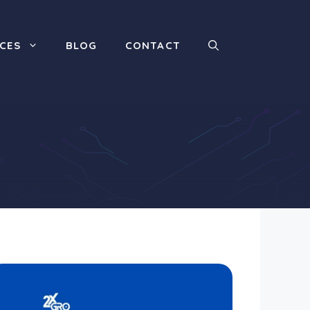
ICES
BLOG
CONTACT