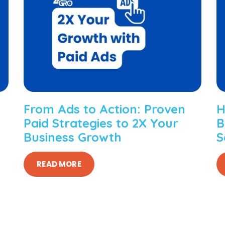
From Ads to Action: Proven
H
Paid Strategies to 2X Your
B
Business Growth
S
READ MORE