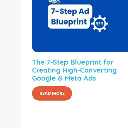
The 7-Step Blueprint for
Creating High-Converting
Google & Meta Ads
READ MORE