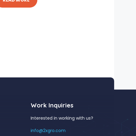
Work Inquiries
Interested in working with us?
info@2xgro.com