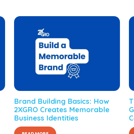
Brand Building Basics: How
T
2XGRO Creates Memorable
G
Business Identities
C
READ MORE