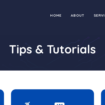
HOME
ABOUT
SERV
Tips & Tutorials