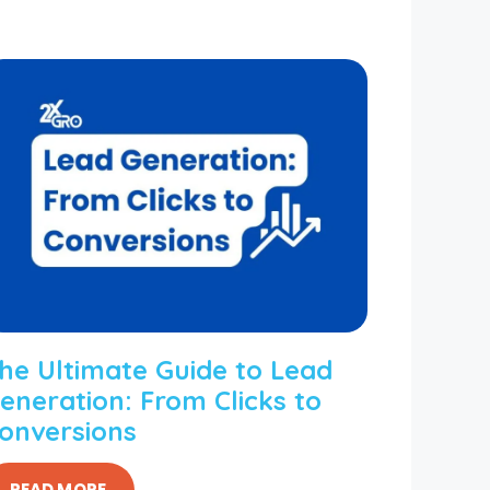
he Ultimate Guide to Lead
eneration: From Clicks to
onversions
READ MORE