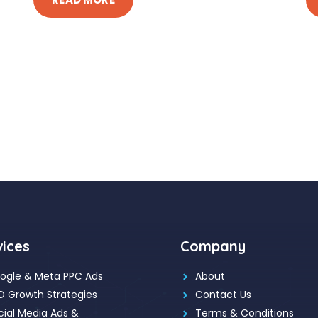
vices
Company
ogle & Meta PPC Ads
About
O Growth Strategies
Contact Us
cial Media Ads &
Terms & Conditions