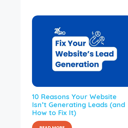
10 Reasons Your Website
Isn’t Generating Leads (and
How to Fix It)
READ MORE