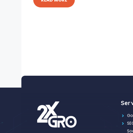
Ser
Go
SE
So