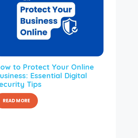
ow to Protect Your Online
usiness: Essential Digital
ecurity Tips
READ MORE